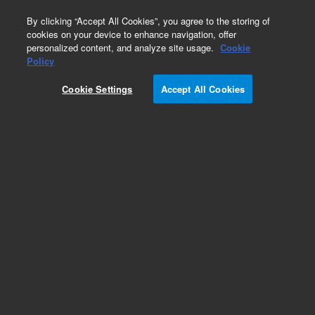
0
By clicking “Accept All Cookies”, you agree to the storing of
cookies on your device to enhance navigation, offer
personalized content, and analyze site usage.
Cookie
Obsolete
Policy
Part Number:
05985-20573
Cookie Settings
Accept All Cookies
Obsolete. No replacement recommendation.
Add to Favorites
Subscribe to this item in cart or checkout
More lab efficiency with your auto delivery
schedule, modify and cancel it at any time.
Simply select subscription delivery frequency in
the cart or checkout, and submit your order.
How does it work?