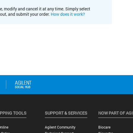
e, modify and cancel it at any time. Simply select
kout, and submit your order.
How does it work?
PPING TOOLS
SUPPORT & SERVICES
NOW PART OF AG
nline
Agilent Community
Biocare