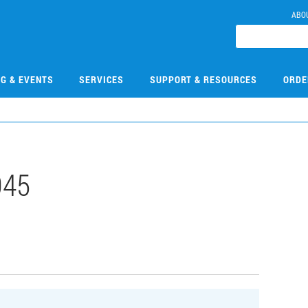
ABO
NG & EVENTS
SERVICES
SUPPORT & RESOURCES
ORDE
045