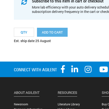
Subscribe to this item in cart or checkout
More lab efficiency with your auto delivery schedul
subscription delivery frequency in the cart or chec
ADD TO CART
Est. ship date 25 August
ABOUT AGILENT
RESOURCES
SHO
Newsroom
Literature Library
Buy O