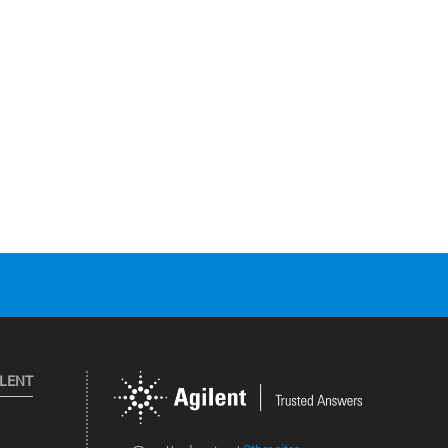
ILENT