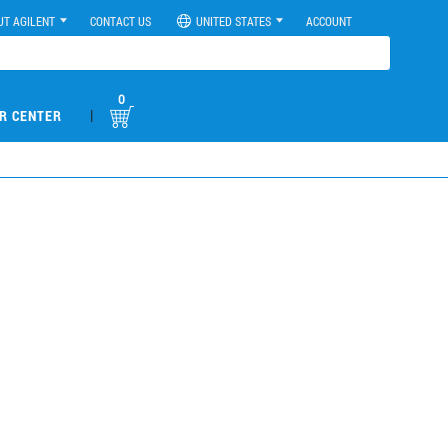
UT AGILENT
CONTACT US
UNITED STATES
ACCOUNT
0
|
R CENTER