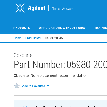
Skip
to
main
content
PRODUCTS
APPLICATIONS & INDUSTRIES
TRAINI
Home
Order Center
05980-20045
Obsolete
Part Number:
05980-20
Obsolete. No replacement recommendation.
Add to Favorites