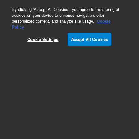
0
By clicking “Accept All Cookies”, you agree to the storing of
cookies on your device to enhance navigation, offer
personalized content, and analyze site usage.
Cookie
Obsolete
Policy
Part Number:
05972-60416
Cookie Settings
Accept All Cookies
Obsolete. No replacement recommendation.
Add to Favorites
Subscribe to this item in cart or checkout
More lab efficiency with your auto delivery
schedule, modify and cancel it at any time.
Simply select subscription delivery frequency in
the cart or checkout, and submit your order.
How does it work?