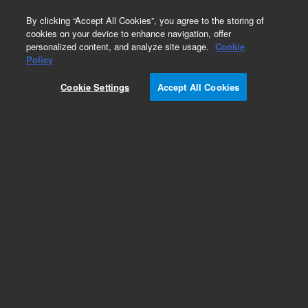
0
By clicking “Accept All Cookies”, you agree to the storing of
cookies on your device to enhance navigation, offer
personalized content, and analyze site usage.
Cookie
Obsolete
Policy
Part Number:
05972-60111
Cookie Settings
Accept All Cookies
Obsolete. No replacement recommendation. Rp-
German Power Cord
Add to Favorites
Subscribe to this item in cart or checkout
More lab efficiency with your auto delivery
schedule, modify and cancel it at any time.
Simply select subscription delivery frequency in