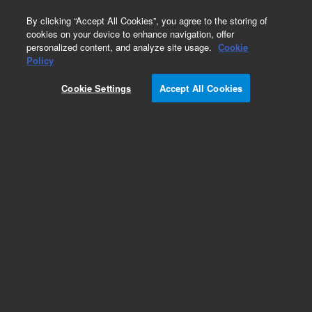
0
By clicking “Accept All Cookies”, you agree to the storing of
cookies on your device to enhance navigation, offer
personalized content, and analyze site usage.
Cookie
Obsolete
Policy
Part Number:
05972-60040
Cookie Settings
Accept All Cookies
Obsolete. No replacement recommendation.
Add to Favorites
Subscribe to this item in cart or checkout
More lab efficiency with your auto delivery
schedule, modify and cancel it at any time.
Simply select subscription delivery frequency in
the cart or checkout, and submit your order.
How does it work?