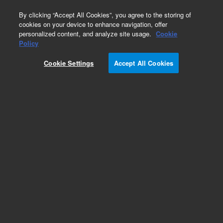
0
By clicking “Accept All Cookies”, you agree to the storing of
cookies on your device to enhance navigation, offer
personalized content, and analyze site usage.
Cookie
Obsolete
Policy
Part Number:
05971-00213
Cookie Settings
Accept All Cookies
Obsolete. No replacement recommendation.
Add to Favorites
Subscribe to this item in cart or checkout
More lab efficiency with your auto delivery
schedule, modify and cancel it at any time.
Simply select subscription delivery frequency in
the cart or checkout, and submit your order.
How does it work?