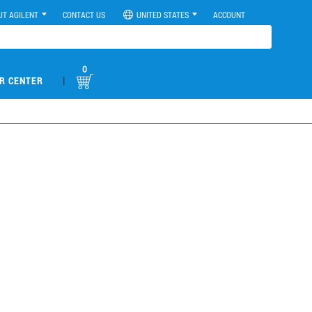
UT AGILENT
CONTACT US
UNITED STATES
ACCOUNT
0
|
R CENTER