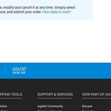
e, modify and cancel it at any time. Simply select
kout, and submit your order.
How does it work?
PPING TOOLS
SUPPORT & SERVICES
NOW PART OF AG
nline
Agilent Community
Biocare