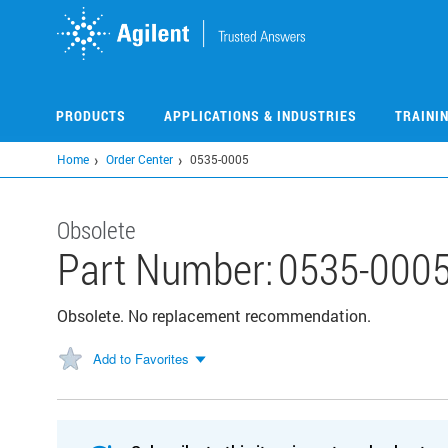
Skip
to
main
content
PRODUCTS
APPLICATIONS & INDUSTRIES
TRAINI
Home
Order Center
0535-0005
Obsolete
Part Number:
0535-000
Obsolete. No replacement recommendation.
Add to Favorites