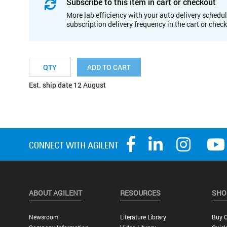
Subscribe to this item in cart or checkout
More lab efficiency with your auto delivery schedul
subscription delivery frequency in the cart or chec
ADD TO CART
Est. ship date 12 August
ABOUT AGILENT
RESOURCES
SHO
Newsroom
Literature Library
Buy O