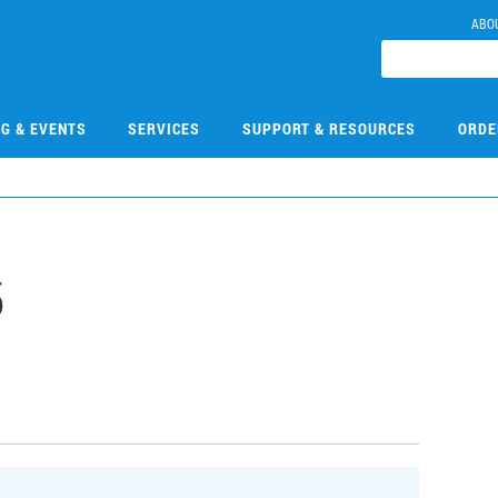
ABO
NG & EVENTS
SERVICES
SUPPORT & RESOURCES
ORDE
5