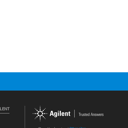
ILENT