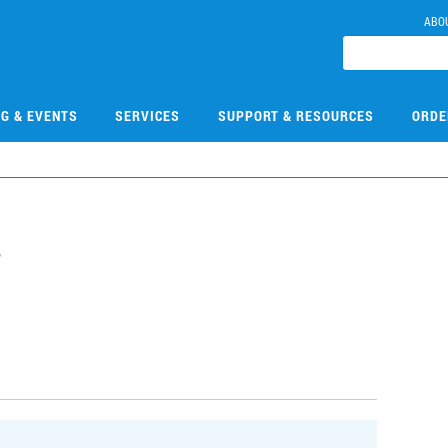
ABO
NG & EVENTS
SERVICES
SUPPORT & RESOURCES
ORDE
7