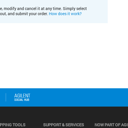
e, modify and cancel it at any time. Simply select
kout, and submit your order.
How does it work?
PPING TOOLS
SUPPORT & SERVICES
NOW PART OF AG