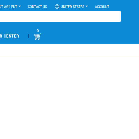
UT AGILENT
CONTACT US
UNITED STATES
ACCOUNT
0
|
R CENTER