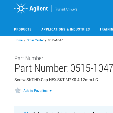
Skip
to
main
content
PRODUCTS
APPLICATIONS & INDUSTRIES
TRAINI
Home
Order Center
0515-1047
Part Number
Part Number:
0515-104
Screw-SKT-HD-Cap HEX-SKT M2X0.4 12mm-LG
Add to Favorites