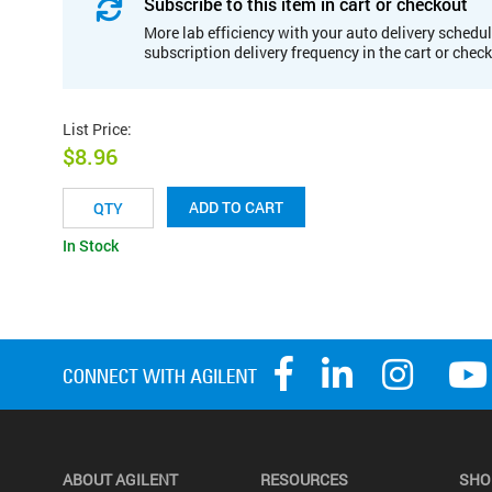
Subscribe to this item in cart or checkout
More lab efficiency with your auto delivery schedul
subscription delivery frequency in the cart or chec
List Price
:
$8.96
ADD TO CART
In Stock
ABOUT AGILENT
RESOURCES
SHO