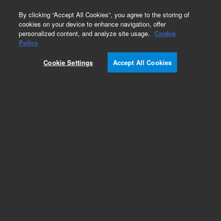
0
By clicking “Accept All Cookies”, you agree to the storing of
cookies on your device to enhance navigation, offer
personalized content, and analyze site usage.
Cookie
Obsolete
Policy
Part Number:
0410105134
Cookie Settings
Accept All Cookies
Obsolete. Replaced by 410105134.
Add to Favorites
Subscribe to this item in cart or checkout
More lab efficiency with your auto delivery
schedule, modify and cancel it at any time.
Simply select subscription delivery frequency in
the cart or checkout, and submit your order.
How does it work?