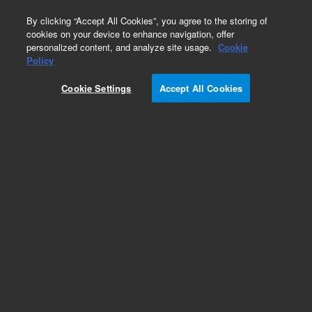
0
By clicking “Accept All Cookies”, you agree to the storing of
cookies on your device to enhance navigation, offer
personalized content, and analyze site usage.
Cookie
Obsolete
Policy
Part Number:
03295-60116
Cookie Settings
Accept All Cookies
Obsolete. No replacement recommendation.
Add to Favorites
Subscribe to this item in cart or checkout
More lab efficiency with your auto delivery
schedule, modify and cancel it at any time.
Simply select subscription delivery frequency in
the cart or checkout, and submit your order.
How does it work?