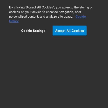
0
By clicking “Accept All Cookies”, you agree to the storing of
cookies on your device to enhance navigation, offer
personalized content, and analyze site usage.
Cookie
Obsolete
Policy
Part Number:
013-3348
Cookie Settings
Accept All Cookies
Obsolete. No replacement recommendation. 110
WAVE APERTURE WHEEL
Add to Favorites
Subscribe to this item in cart or checkout
More lab efficiency with your auto delivery
schedule, modify and cancel it at any time.
Simply select subscription delivery frequency in