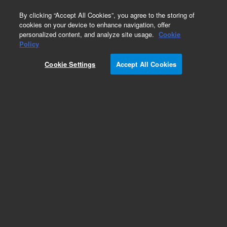
0
By clicking “Accept All Cookies”, you agree to the storing of
cookies on your device to enhance navigation, offer
personalized content, and analyze site usage.
Cookie
Repair Parts
Policy
Part Number:
013-3300
Cookie Settings
Accept All Cookies
Source element, FTIR, FTS 4060. These lamps
provide optimum stability to ensure the best
performance with Agilent FTIR systems.
Add to Favorites
Subscribe to this item in cart or checkout
More lab efficiency with your auto delivery
schedule, modify and cancel it at any time.