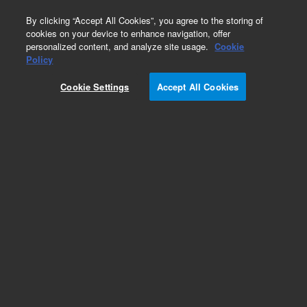
0
By clicking “Accept All Cookies”, you agree to the storing of
cookies on your device to enhance navigation, offer
personalized content, and analyze site usage.
Cookie
Obsolete
Policy
Part Number:
01090-90019
Cookie Settings
Accept All Cookies
Obsolete. No replacement recommendation.
Therapeutic Drug Monitoring
Add to Favorites
Subscribe to this item in cart or checkout
More lab efficiency with your auto delivery
schedule, modify and cancel it at any time.
Simply select subscription delivery frequency in