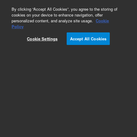
0
By clicking “Accept All Cookies”, you agree to the storing of
cookies on your device to enhance navigation, offer
personalized content, and analyze site usage.
Cookie
Policy
Obsolete.No replacement recommendation.
Cookie Settings
Accept All Cookies
Add to Favorites
Subscribe to this item in cart or checkout
More lab efficiency with your auto delivery
schedule, modify and cancel it at any time.
Simply select subscription delivery frequency in
the cart or checkout, and submit your order.
How does it work?