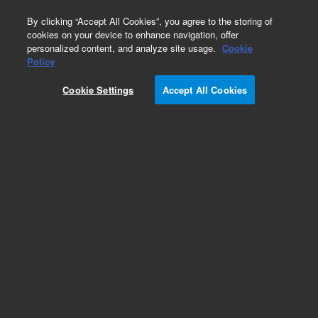
0
By clicking “Accept All Cookies”, you agree to the storing of
cookies on your device to enhance navigation, offer
personalized content, and analyze site usage.
Cookie
Policy
Cookie Settings
Accept All Cookies
1260 Infinity LC Systems