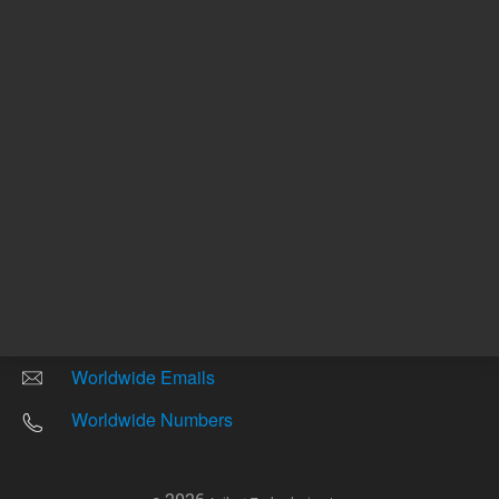
Other sites
Headquarters |
5301 Stevens Creek Blvd.
Santa Clara, CA 95051
United States
Worldwide Emails
Worldwide Numbers