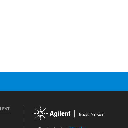
ILENT