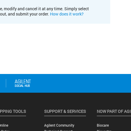
e, modify and cancel it at any time. Simply select
kout, and submit your order.
How does it work?
PPING TOOLS
SUPPORT & SERVICES
NOW PART OF AG
nline
Agilent Community
Biocare