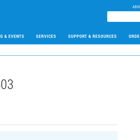
ABO
NG & EVENTS
SERVICES
SUPPORT & RESOURCES
ORDE
603