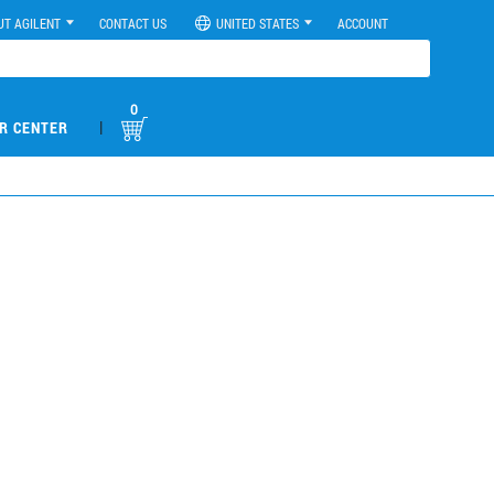
UT AGILENT
CONTACT US
UNITED STATES
ACCOUNT
0
|
R CENTER