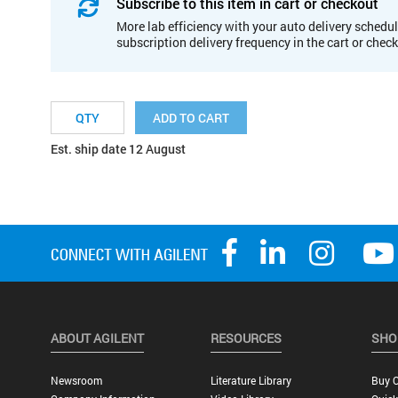
Subscribe to this item in cart or checkout
More lab efficiency with your auto delivery schedul
subscription delivery frequency in the cart or chec
ADD TO CART
Est. ship date 12 August
ABOUT AGILENT
RESOURCES
SHO
Newsroom
Literature Library
Buy O