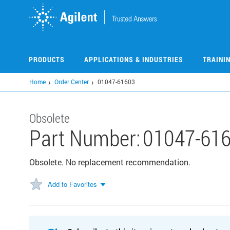
Skip
to
main
content
PRODUCTS
APPLICATIONS & INDUSTRIES
TRAINI
Home
Order Center
01047-61603
Obsolete
Part Number:
01047-61
Obsolete. No replacement recommendation.
Add to Favorites