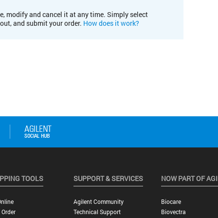
e, modify and cancel it at any time. Simply select
kout, and submit your order.
How does it work?
PPING TOOLS
SUPPORT & SERVICES
NOW PART OF AG
nline
Agilent Community
Biocare
 Order
Technical Support
Biovectra