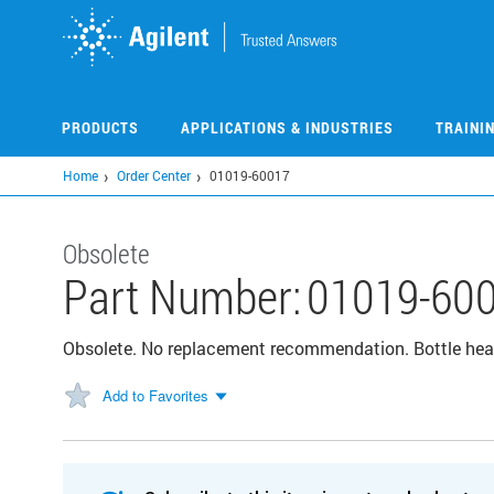
Skip
to
main
content
PRODUCTS
APPLICATIONS & INDUSTRIES
TRAINI
Home
Order Center
01019-60017
Obsolete
Part Number:
01019-60
Obsolete. No replacement recommendation. Bottle hea
Add to Favorites