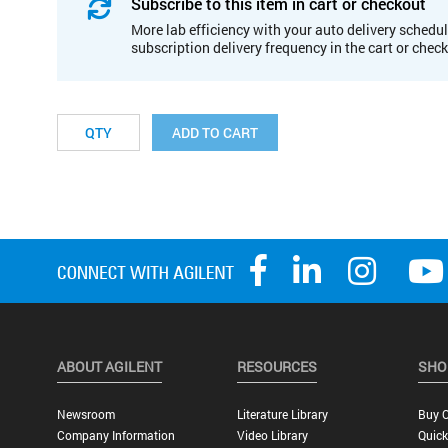
Subscribe to this item in cart or checkout
More lab efficiency with your auto delivery schedul
subscription delivery frequency in the cart or chec
ADD TO CART
ABOUT AGILENT
RESOURCES
SHO
Newsroom
Literature Library
Buy O
Company Information
Video Library
Quick