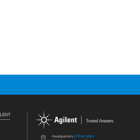
ILENT
Other sites
Headquarters |