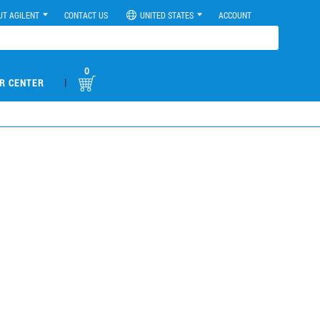
UT AGILENT
CONTACT US
UNITED STATES
ACCOUNT
0
|
R CENTER