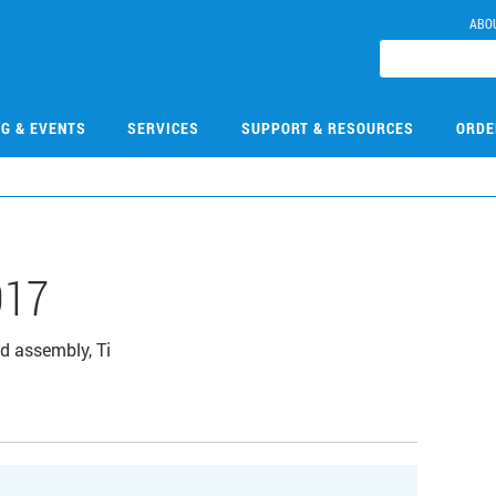
ABO
NG & EVENTS
SERVICES
SUPPORT & RESOURCES
ORDE
017
d assembly, Ti