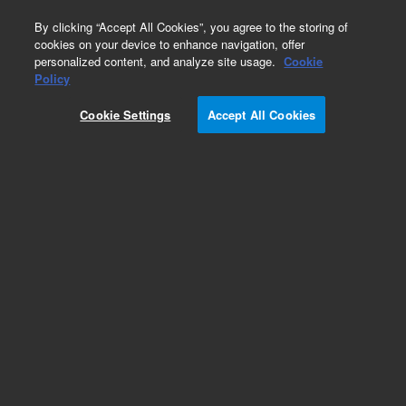
0
By clicking “Accept All Cookies”, you agree to the storing of
cookies on your device to enhance navigation, offer
personalized content, and analyze site usage.
Cookie
Obsolete
Policy
Part Number:
0100-2175
Cookie Settings
Accept All Cookies
Obsolete. Replaced by 0100-1631. Swagelok
fitting, PEEK, RheFlex 2-piece fittings, mixed
colors, 10/pk
Add to Favorites
Subscribe to this item in cart or checkout
More lab efficiency with your auto delivery
schedule, modify and cancel it at any time.