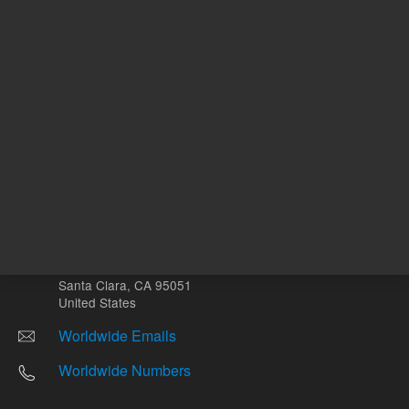
Other sites
Headquarters |
5301 Stevens Creek Blvd.
Santa Clara, CA 95051
United States
Worldwide Emails
Worldwide Numbers