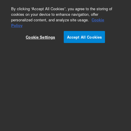
0
By clicking “Accept All Cookies”, you agree to the storing of
cookies on your device to enhance navigation, offer
personalized content, and analyze site usage.
Cookie
Policy
Cookie Settings
Accept All Cookies
Repair Parts