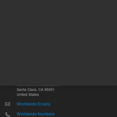
Other sites
Headquarters |
5301 Stevens Creek Blvd.
Santa Clara, CA 95051
United States
Worldwide Emails
Worldwide Numbers