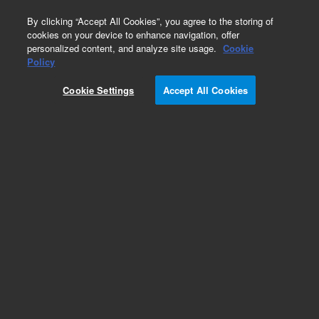
0
By clicking “Accept All Cookies”, you agree to the storing of
cookies on your device to enhance navigation, offer
personalized content, and analyze site usage.
Cookie
Obsolete
Policy
Part Number:
0100-0933
Cookie Settings
Accept All Cookies
Obsolete. No replacement recommendation.
Add to Favorites
Subscribe to this item in cart or checkout
More lab efficiency with your auto delivery
schedule, modify and cancel it at any time.
Simply select subscription delivery frequency in
the cart or checkout, and submit your order.
How does it work?