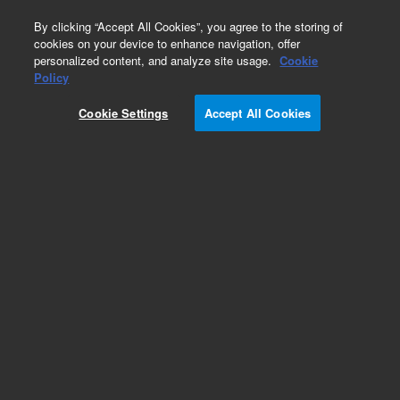
0
By clicking “Accept All Cookies”, you agree to the storing of
cookies on your device to enhance navigation, offer
personalized content, and analyze site usage.
Cookie
Obsolete
Policy
Part Number:
0099355600
Cookie Settings
Accept All Cookies
Obsolete. No replacement recommendation.
Add to Favorites
REQUEST QUOTE