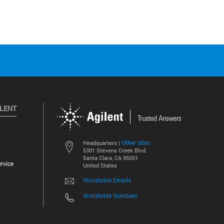
ILENT
Other sites
Headquarters |
5301 Stevens Creek Blvd.
Santa Clara, CA 95051
rvice
United States
Worldwide Emails
Worldwide Numbers