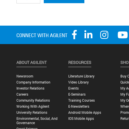
ABOUT AGILENT
RESOURCES
SHO
Newsroom
Literature Library
Buy O
Company Information
Video Library
Quick
Investor Relations
Events
My A
Careers
E-Seminars
My Fa
Community Relations
Training Courses
My O
Working With Agilent
E-Newsletters
Wher
University Relations
Android Mobile Apps
Promo
Environmental, Social, And
IOS Mobile Apps
Retur
Governance
Great Science