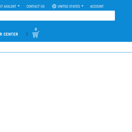
UT AGILENT
CONTACT US
UNITED STATES
ACCOUNT
0
|
R CENTER