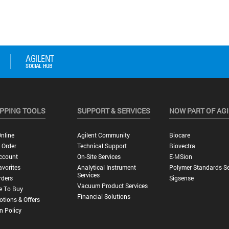
PPING TOOLS
SUPPORT & SERVICES
NOW PART OF AG
nline
Agilent Community
Biocare
 Order
Technical Support
Biovectra
ccount
On-Site Services
E-MSion
vorites
Analytical Instrument
Polymer Standards Se
Services
rders
Sigsense
Vacuum Product Services
e To Buy
Financial Solutions
tions & Offers
n Policy