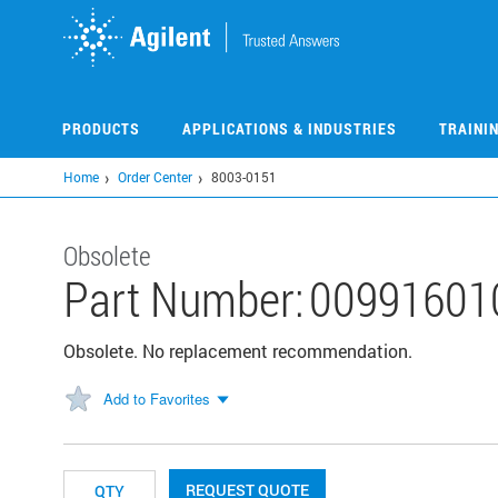
Skip
to
main
content
PRODUCTS
APPLICATIONS & INDUSTRIES
TRAINI
Home
Order Center
8003-0151
Obsolete
Part Number:
00991601
Obsolete. No replacement recommendation.
Add to Favorites
REQUEST QUOTE