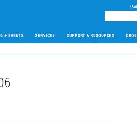
ABO
NG & EVENTS
SERVICES
SUPPORT & RESOURCES
ORDE
06