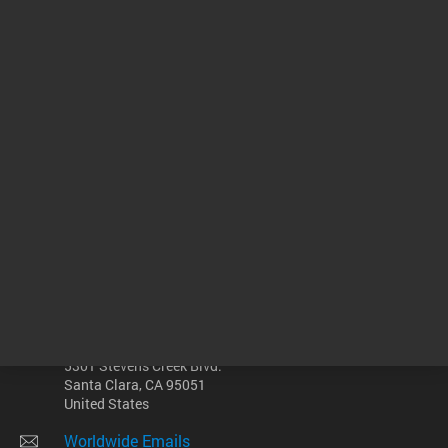
ADD TO CART
ADD
Other sites
Headquarters |
5301 Stevens Creek Blvd.
Santa Clara, CA 95051
United States
Worldwide Emails