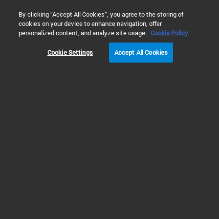
0
By clicking “Accept All Cookies”, you agree to the storing of
cookies on your device to enhance navigation, offer
personalized content, and analyze site usage.
Cookie Policy
Cookie Settings
Accept All Cookies
Gas Clean Purification System