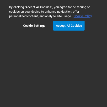
0
By clicking “Accept All Cookies”, you agree to the storing of
cookies on your device to enhance navigation, offer
personalized content, and analyze site usage.
Cookie Policy
Cookie Settings
Accept All Cookies
Gas Clean Purification System