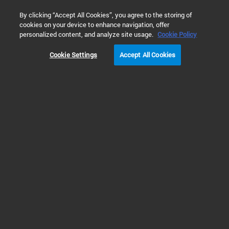
0
By clicking “Accept All Cookies”, you agree to the storing of
cookies on your device to enhance navigation, offer
personalized content, and analyze site usage.
Cookie Policy
Other Tubing for ICP-OES
Cookie Settings
Accept All Cookies
Part Number:
3710033400
Tubing 1/4 in id and 3/8 in od. Used on 5000
series ICP-OES to connect sample drain tray to
waste and as spray chamber to torch tubing for
700, liberty, and vista series ICP-OES. Sold per
meter of tubing.
Add to Favorites
Subscribe to this item in cart or checkout