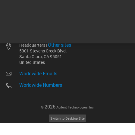
Other sites
Headquarters |
5301 Stevens Creek Blvd.
Santa Clara, CA 95051
United States
Worldwide Emails
Worldwide Numbers
2026
©
Agilent Technologies, Inc.
Switch to Desktop Site