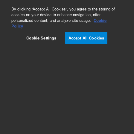
0
By clicking “Accept All Cookies”, you agree to the storing of
cookies on your device to enhance navigation, offer
personalized content, and analyze site usage.
Cookie
Obsolete
Policy
Part Number:
Cookie Settings
Accept All Cookies
XPL-130M100A01
Obsolete. No replacement recommendation.
Custom Standard-1X1ML
Add to Favorites
Subscribe to this item in cart or checkout
More lab efficiency with your auto delivery