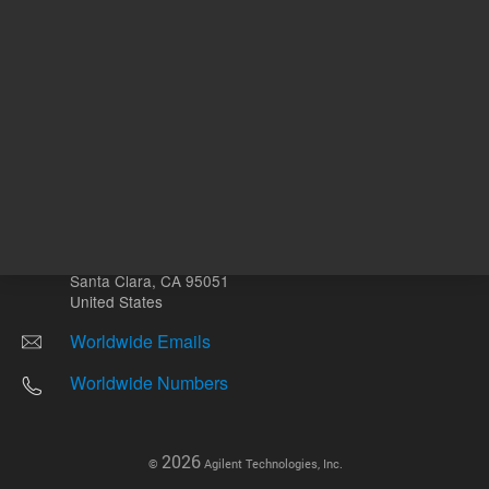
Other sites
Headquarters |
5301 Stevens Creek Blvd.
Santa Clara, CA 95051
United States
Worldwide Emails
Worldwide Numbers
2026
©
Agilent Technologies, Inc.