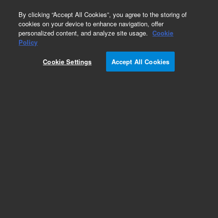
0
By clicking “Accept All Cookies”, you agree to the storing of
cookies on your device to enhance navigation, offer
personalized content, and analyze site usage.
Cookie
Policy
Cookie Settings
Accept All Cookies
XGS-600 Vacuum Gauge Controller