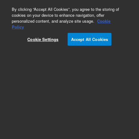
0
By clicking “Accept All Cookies”, you agree to the storing of
cookies on your device to enhance navigation, offer
personalized content, and analyze site usage.
Cookie
Policy
Cookie Settings
Accept All Cookies
XGS-600 Vacuum Gauge Controller