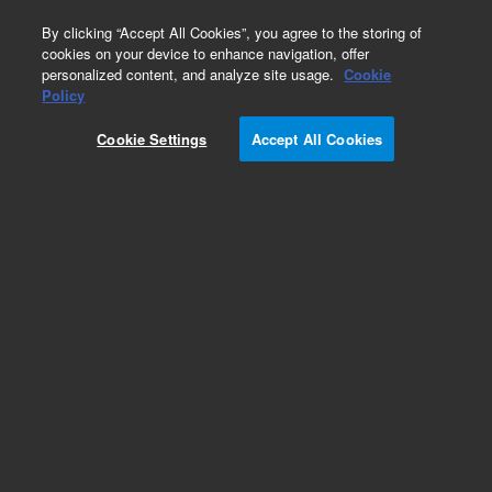
0
By clicking “Accept All Cookies”, you agree to the storing of
cookies on your device to enhance navigation, offer
personalized content, and analyze site usage.
Cookie
Policy
Cookie Settings
Accept All Cookies
Part Number