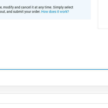
e, modify and cancel it at any time. Simply select
kout, and submit your order.
How does it work?