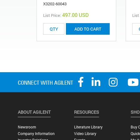
X3202-60043
497.00 USD
List Price:
List
ADD TO CART
ABOUT AGILENT
RESOURCES
SHO
Newsroom
Literature Library
Buy O
Company Information
Video Library
Quick