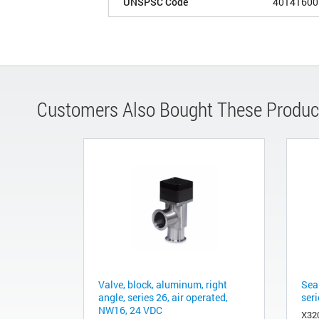
UNSPSC Code
40141600
Customers Also Bought These Produc
Valve, block, aluminum, right
Sea
angle, series 26, air operated,
ser
NW16, 24 VDC
X32