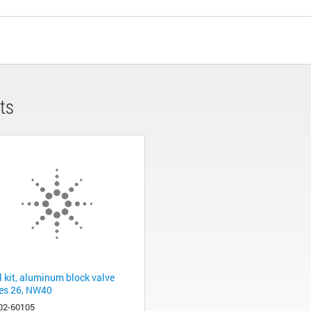
ts
l kit, aluminum block valve
ies 26, NW40
02-60105