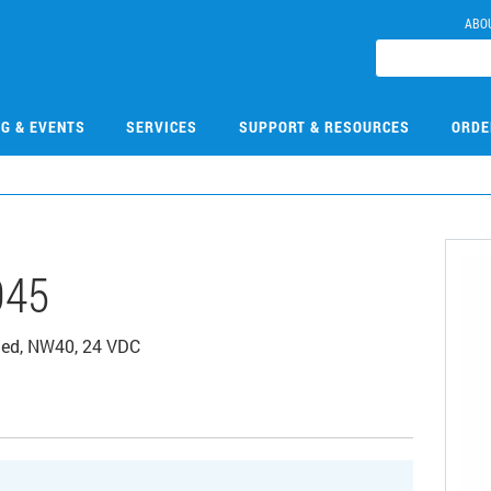
ABO
NG & EVENTS
SERVICES
SUPPORT & RESOURCES
ORDE
045
rated, NW40, 24 VDC