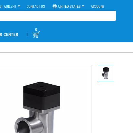
UT AGILENT
CONTACT US
UNITED STATES
ACCOUNT
0
|
R CENTER