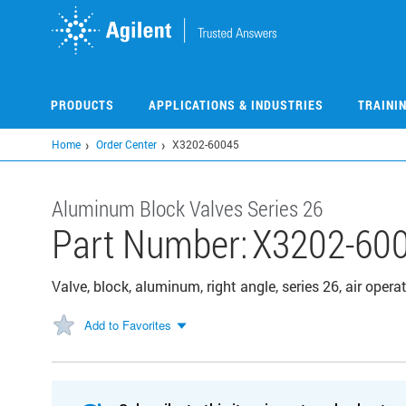
Skip
to
main
content
PRODUCTS
APPLICATIONS & INDUSTRIES
TRAINI
Home
Order Center
X3202-60045
Aluminum Block Valves Series 26
Part Number:
X3202-60
Valve, block, aluminum, right angle, series 26, air ope
Add to Favorites