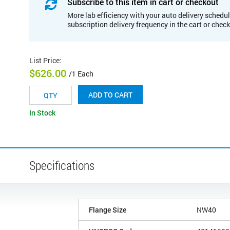
Subscribe to this item in cart or checkout
More lab efficiency with your auto delivery schedul
subscription delivery frequency in the cart or chec
List Price
:
$626.00
/1 Each
ADD TO CART
In Stock
Specifications
Flange Size
NW40