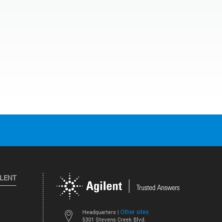
ILENT
Other sites
Headquarters |
5301 Stevens Creek Blvd.