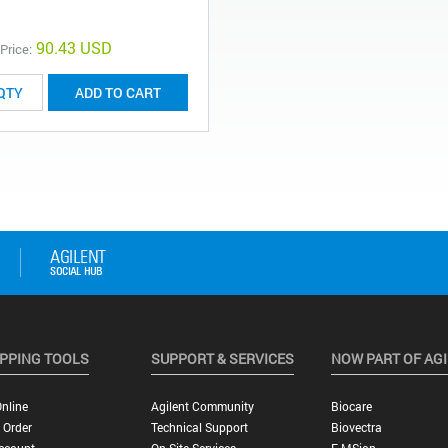
90.43 USD
 Price:
ADD TO CART
PPING TOOLS
SUPPORT & SERVICES
NOW PART OF AG
nline
Agilent Community
Biocare
 Order
Technical Support
Biovectra