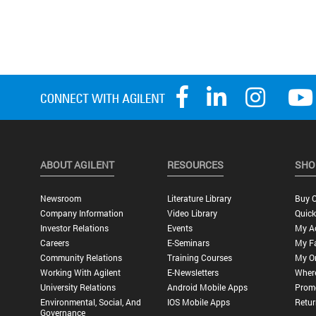
ABOUT AGILENT
RESOURCES
SHO
Newsroom
Literature Library
Buy O
Company Information
Video Library
Quick
Investor Relations
Events
My A
Careers
E-Seminars
My Fa
Community Relations
Training Courses
My O
Working With Agilent
E-Newsletters
Wher
University Relations
Android Mobile Apps
Promo
Environmental, Social, And
IOS Mobile Apps
Retur
Governance