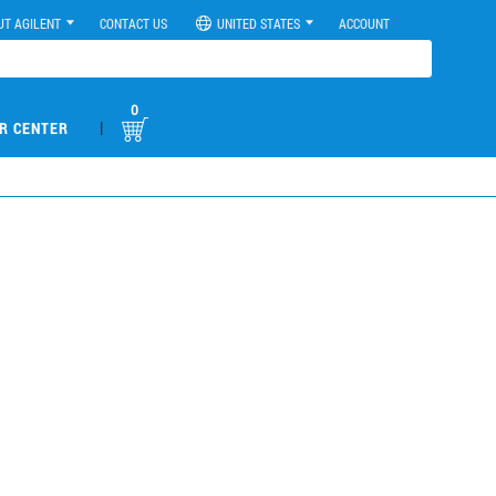
UT AGILENT
CONTACT US
UNITED STATES
ACCOUNT
0
|
R CENTER