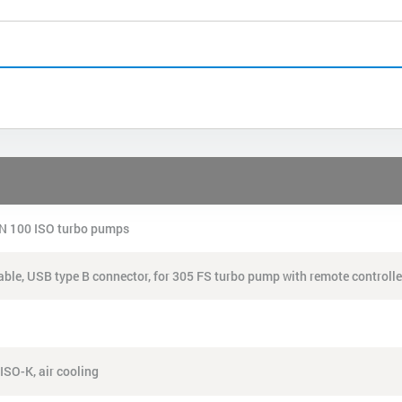
 DN 100 ISO turbo pumps
 cable, USB type B connector, for 305 FS turbo pump with remote controlle
ISO-K, air cooling