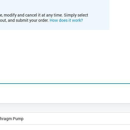
e, modify and cancel it at any time. Simply select
kout, and submit your order.
How does it work?
phragm Pump