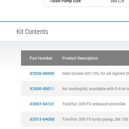
Turbo Pump Size
300 L/s
Kit Contents
Part Number
Product Description
X3500-68000
Inlet Screen ISO 100, for all Agilent
X3500-68011
Air cooling kit, available with 0.6 m
X3507-64131
TwisTorr 305 FS onboard controller
X3513-64008
TwisTorr 305 FS turbo pump, DN 100 