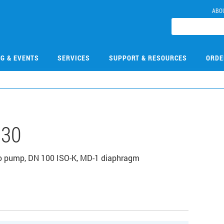
ABO
NG & EVENTS
SERVICES
SUPPORT & RESOURCES
ORDE
130
bo pump, DN 100 ISO-K, MD-1 diaphragm