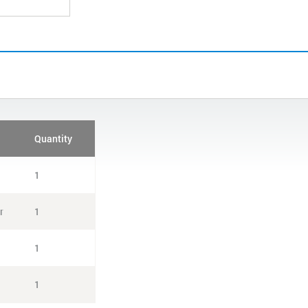
Quantity
1
r
1
1
1