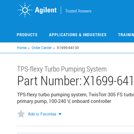
Skip
to
main
content
PRODUCTS
APPLICATIONS & INDUSTRIES
TRAINI
Home
Order Center
X1699-64130
TPS-flexy Turbo Pumping System
Part Number:
X1699-64
TPS-flexy turbo pumping system, TwisTorr 305 FS tur
primary pump, 100-240 V, onboard controller
Add to Favorites