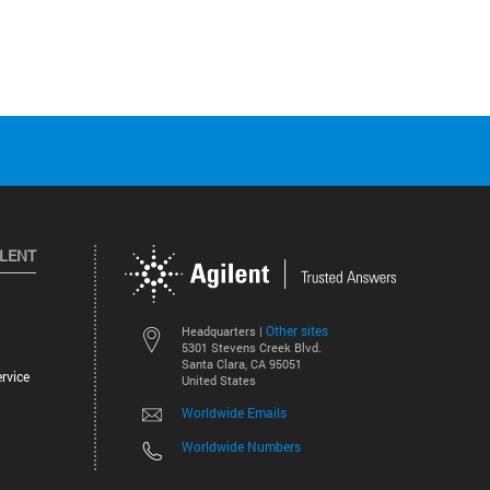
ILENT
Other sites
Headquarters |
5301 Stevens Creek Blvd.
Santa Clara, CA 95051
rvice
United States
Worldwide Emails
Worldwide Numbers