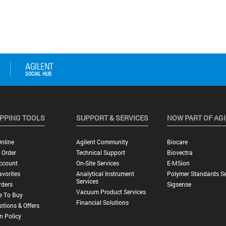
PPING TOOLS
SUPPORT & SERVICES
NOW PART OF AG
nline
Agilent Community
Biocare
 Order
Technical Support
Biovectra
ccount
On-Site Services
E-MSion
vorites
Analytical Instrument
Polymer Standards Se
Services
rders
Sigsense
Vacuum Product Services
e To Buy
Financial Solutions
tions & Offers
n Policy