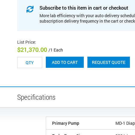
Subscribe to this item in cart or checkout
More lab efficiency with your auto delivery schedul
subscription delivery frequency in the cart or chec
List Price
:
$21,370.00
/1 Each
REQUEST QUOTE
ADD TO CART
Specifications
Primary Pump
MD-1 Dia