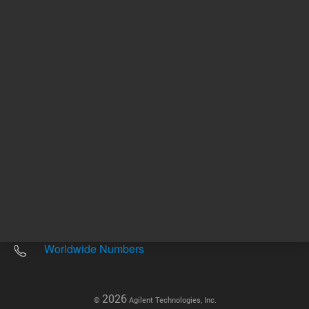
Other sites
Headquarters |
5301 Stevens Creek Blvd.
Santa Clara, CA 95051
United States
Worldwide Emails
Worldwide Numbers
2026
©
Agilent Technologies, Inc.