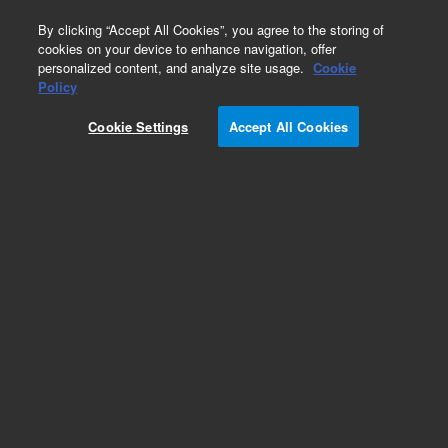
0
By clicking “Accept All Cookies”, you agree to the storing of
cookies on your device to enhance navigation, offer
personalized content, and analyze site usage.
Cookie
Obsolete
Policy
Part Number:
UCP360
Cookie Settings
Accept All Cookies
Obsolete. No replacement recommendation.
Add to Favorites
Subscribe to this item in cart or checkout
More lab efficiency with your auto delivery
schedule, modify and cancel it at any time.
Simply select subscription delivery frequency in
the cart or checkout, and submit your order.
How does it work?