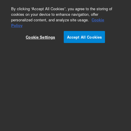
0
By clicking “Accept All Cookies”, you agree to the storing of
cookies on your device to enhance navigation, offer
personalized content, and analyze site usage.
Cookie
Obsolete
Policy
Part Number:
UCC13020
Cookie Settings
Accept All Cookies
Obsolete. No replacement recommendation.
Add to Favorites
Subscribe to this item in cart or checkout
More lab efficiency with your auto delivery
schedule, modify and cancel it at any time.
Simply select subscription delivery frequency in
the cart or checkout, and submit your order.
How does it work?