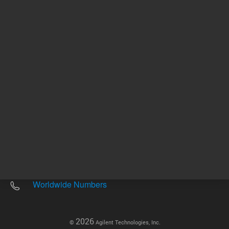
Other sites
Headquarters |
5301 Stevens Creek Blvd.
Santa Clara, CA 95051
United States
Worldwide Emails
Worldwide Numbers
2026
©
Agilent Technologies, Inc.