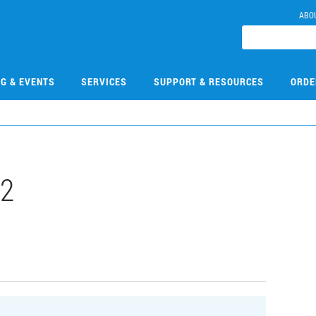
ABO
NG & EVENTS
SERVICES
SUPPORT & RESOURCES
ORDE
2