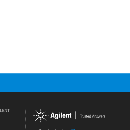
ILENT