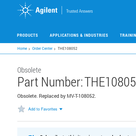
Skip
to
main
content
PRODUCTS
APPLICATIONS & INDUSTRIES
TRAINI
Home
Order Center
THE108052
Obsolete
Part Number:
THE10805
Obsolete. Replaced by MV-T-108052.
Add to Favorites