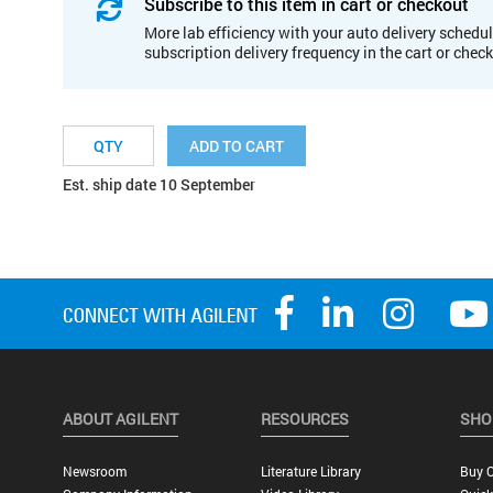
Subscribe to this item in cart or checkout
More lab efficiency with your auto delivery schedul
subscription delivery frequency in the cart or chec
ADD TO CART
Est. ship date 10 September
ABOUT AGILENT
RESOURCES
SHO
Newsroom
Literature Library
Buy O