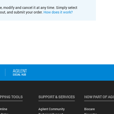
e, modify and cancel it at any time. Simply select
kout, and submit your order.
How does it work?
PPING TOOLS
SUPPORT & SERVICES
NOW PART OF AG
nline
Agilent Community
Biocare