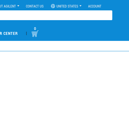
UT AGILENT
CONTACT US
UNITED STATES
ACCOUNT
0
|
R CENTER