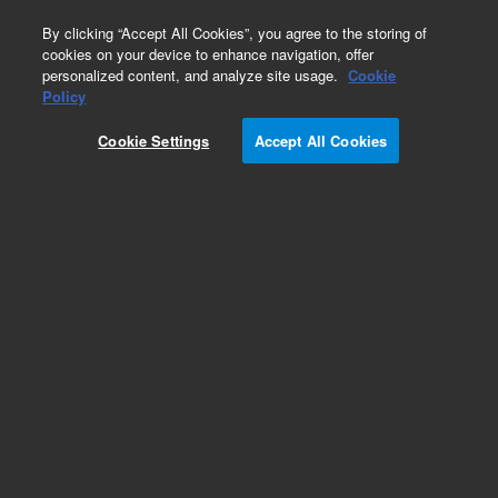
0
By clicking “Accept All Cookies”, you agree to the storing of
cookies on your device to enhance navigation, offer
personalized content, and analyze site usage.
Cookie
Obsolete
Policy
Part Number:
T148926000
Cookie Settings
Accept All Cookies
Obsolete. No replacement recommendation.
Add to Favorites
Subscribe to this item in cart or checkout
More lab efficiency with your auto delivery
schedule, modify and cancel it at any time.
Simply select subscription delivery frequency in
the cart or checkout, and submit your order.
How does it work?