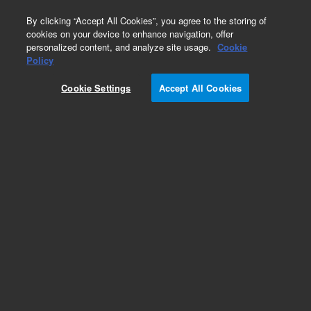
0
By clicking “Accept All Cookies”, you agree to the storing of
cookies on your device to enhance navigation, offer
personalized content, and analyze site usage.
Cookie
Policy
Add to Favorites
Cookie Settings
Accept All Cookies
Subscribe to this item in cart or checkout
More lab efficiency with your auto delivery
schedule, modify and cancel it at any time.
Simply select subscription delivery frequency in
the cart or checkout, and submit your order.
How does it work?
REQUEST QUOTE