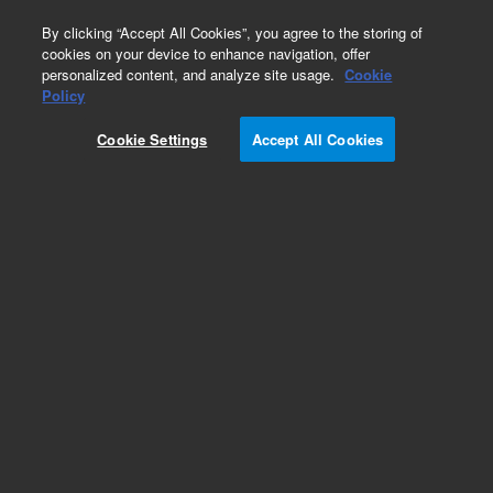
0
By clicking “Accept All Cookies”, you agree to the storing of
cookies on your device to enhance navigation, offer
personalized content, and analyze site usage.
Cookie
Policy
Add to Favorites
Cookie Settings
Accept All Cookies
Subscribe to this item in cart or checkout
More lab efficiency with your auto delivery
schedule, modify and cancel it at any time.
Simply select subscription delivery frequency in
the cart or checkout, and submit your order.
How does it work?
REQUEST QUOTE