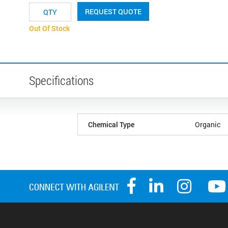
REQUEST QUOTE
Out Of Stock
Specifications
Chemical Type
Organic