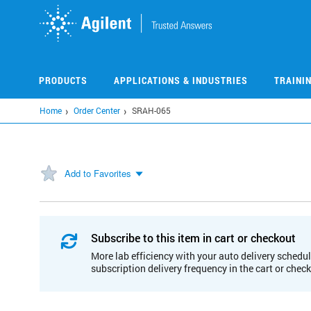
Skip
to
main
content
PRODUCTS
APPLICATIONS & INDUSTRIES
TRAINI
Home
Order Center
SRAH-065
Add to Favorites
Subscribe to this item in cart or checkout
More lab efficiency with your auto delivery schedul
subscription delivery frequency in the cart or chec