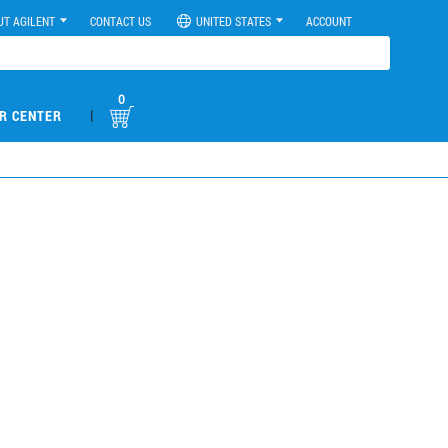
UT AGILENT
CONTACT US
UNITED STATES
ACCOUNT
0
|
R CENTER