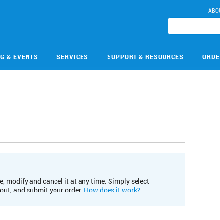
ABO
NG & EVENTS
SERVICES
SUPPORT & RESOURCES
ORDE
e, modify and cancel it at any time. Simply select
kout, and submit your order.
How does it work?