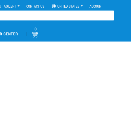
UT AGILENT
CONTACT US
UNITED STATES
ACCOUNT
0
|
R CENTER