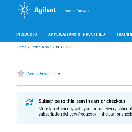
Skip
to
main
content
PRODUCTS
APPLICATIONS & INDUSTRIES
TRAINI
Home
Order Center
SRAH-030
Add to Favorites
Subscribe to this item in cart or checkout
More lab efficiency with your auto delivery schedul
subscription delivery frequency in the cart or chec