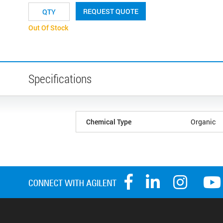
REQUEST QUOTE
Out Of Stock
Specifications
Chemical Type
Organic