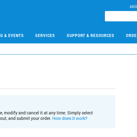
ABO
NG & EVENTS
SERVICES
SUPPORT & RESOURCES
ORDE
e, modify and cancel it at any time. Simply select
kout, and submit your order.
How does it work?