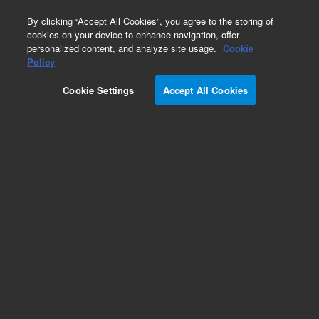
0
By clicking “Accept All Cookies”, you agree to the storing of
cookies on your device to enhance navigation, offer
personalized content, and analyze site usage.
Cookie
Policy
Add to Favorites
Cookie Settings
Accept All Cookies
Subscribe to this item in cart or checkout
More lab efficiency with your auto delivery
schedule, modify and cancel it at any time.
Simply select subscription delivery frequency in
the cart or checkout, and submit your order.
How does it work?
REQUEST QUOTE