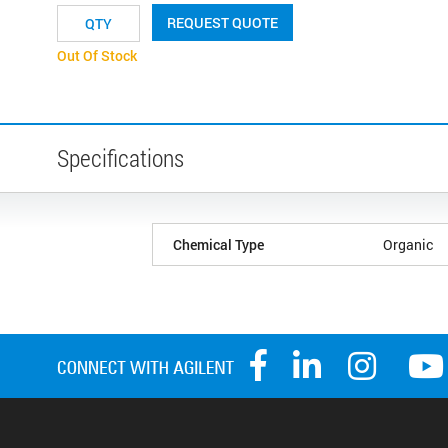
REQUEST QUOTE
Out Of Stock
Specifications
Chemical Type
Organic