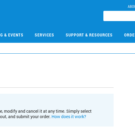
ABO
NG & EVENTS
SERVICES
SUPPORT & RESOURCES
ORDE
e, modify and cancel it at any time. Simply select
kout, and submit your order.
How does it work?