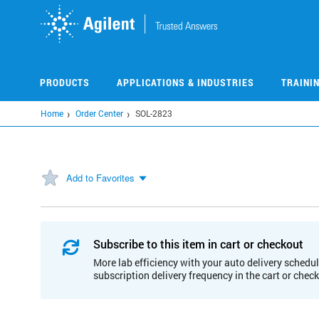
Skip
to
main
content
PRODUCTS
APPLICATIONS & INDUSTRIES
TRAINI
Home
Order Center
SOL-2823
Add to Favorites
Subscribe to this item in cart or checkout
More lab efficiency with your auto delivery schedul
subscription delivery frequency in the cart or chec