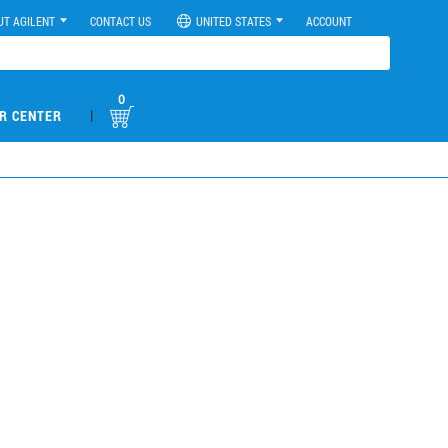
UT AGILENT
CONTACT US
UNITED STATES
ACCOUNT
0
|
R CENTER