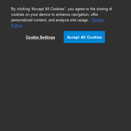
0
By clicking “Accept All Cookies”, you agree to the storing of
cookies on your device to enhance navigation, offer
personalized content, and analyze site usage.
Cookie
Policy
Add to Favorites
Cookie Settings
Accept All Cookies
Subscribe to this item in cart or checkout
More lab efficiency with your auto delivery
schedule, modify and cancel it at any time.
Simply select subscription delivery frequency in
the cart or checkout, and submit your order.
How does it work?
REQUEST QUOTE