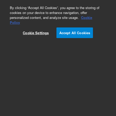
0
By clicking “Accept All Cookies”, you agree to the storing of
cookies on your device to enhance navigation, offer
personalized content, and analyze site usage.
Cookie
Policy
Add to Favorites
Cookie Settings
Accept All Cookies
Subscribe to this item in cart or checkout
More lab efficiency with your auto delivery
schedule, modify and cancel it at any time.
Simply select subscription delivery frequency in
the cart or checkout, and submit your order.
How does it work?
REQUEST QUOTE