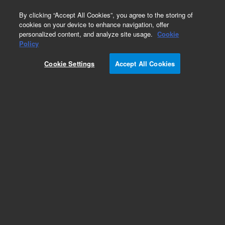
0
By clicking “Accept All Cookies”, you agree to the storing of
cookies on your device to enhance navigation, offer
personalized content, and analyze site usage.
Cookie
Policy
Add to Favorites
Cookie Settings
Accept All Cookies
Subscribe to this item in cart or checkout
More lab efficiency with your auto delivery
schedule, modify and cancel it at any time.
Simply select subscription delivery frequency in
the cart or checkout, and submit your order.
How does it work?
REQUEST QUOTE