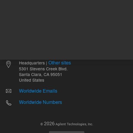
Other sites
Headquarters |
5301 Stevens Creek Blvd.
Santa Clara, CA 95051
United States
Worldwide Emails
Worldwide Numbers
2026
©
Agilent Technologies, Inc.