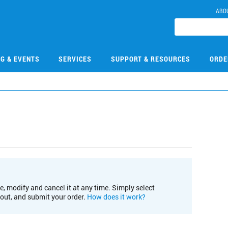
ABO
NG & EVENTS
SERVICES
SUPPORT & RESOURCES
ORDE
e, modify and cancel it at any time. Simply select
kout, and submit your order.
How does it work?