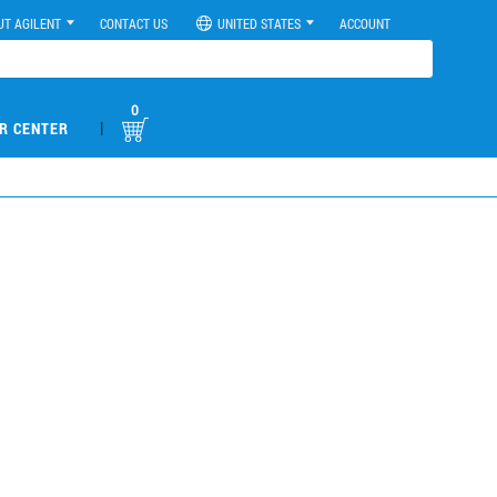
UT AGILENT
CONTACT US
UNITED STATES
ACCOUNT
0
|
R CENTER