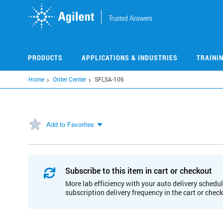
Skip
to
main
content
PRODUCTS
APPLICATIONS & INDUSTRIES
TRAINI
Home
Order Center
SFLSA-106
Add to Favorites
Subscribe to this item in cart or checkout
More lab efficiency with your auto delivery schedul
subscription delivery frequency in the cart or chec