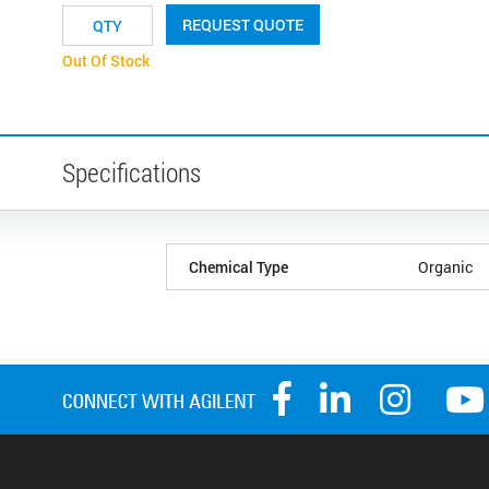
REQUEST QUOTE
Out Of Stock
Specifications
Chemical Type
Organic