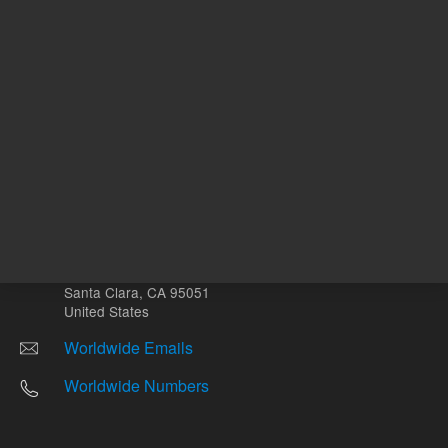
Other sites
Headquarters |
5301 Stevens Creek Blvd.
Santa Clara, CA 95051
United States
Worldwide Emails
Worldwide Numbers