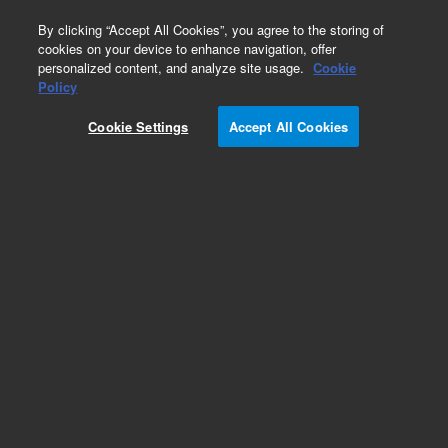
0
By clicking “Accept All Cookies”, you agree to the storing of
cookies on your device to enhance navigation, offer
personalized content, and analyze site usage.
Cookie
Policy
Cookie Settings
Accept All Cookies
Obsolete