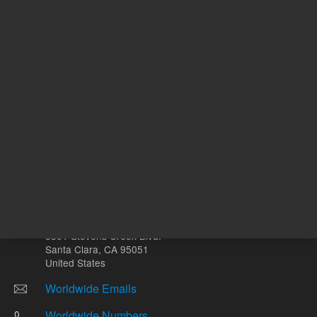
Other sites
Headquarters |
5301 Stevens Creek Blvd.
Santa Clara, CA 95051
United States
Worldwide Emails
Worldwide Numbers