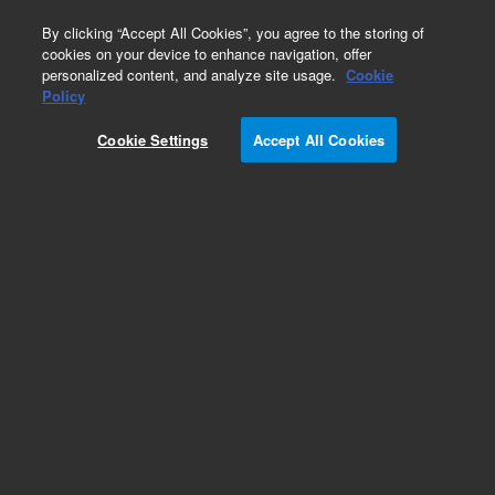
0
By clicking “Accept All Cookies”, you agree to the storing of
cookies on your device to enhance navigation, offer
personalized content, and analyze site usage.
Cookie
Policy
Cookie Settings
Accept All Cookies
Obsolete