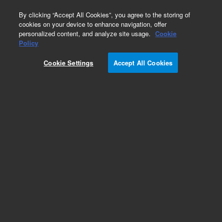
0
By clicking “Accept All Cookies”, you agree to the storing of
cookies on your device to enhance navigation, offer
personalized content, and analyze site usage.
Cookie
Obsolete
Policy
Part Number:
RE7025
Cookie Settings
Accept All Cookies
Obsolete. Replaced by 0101-1252.
Add to Favorites
Subscribe to this item in cart or checkout
More lab efficiency with your auto delivery
schedule, modify and cancel it at any time.
Simply select subscription delivery frequency in
the cart or checkout, and submit your order.
How does it work?