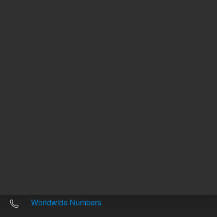
Other sites
Headquarters |
5301 Stevens Creek Blvd.
Santa Clara, CA 95051
United States
Worldwide Emails
Worldwide Numbers