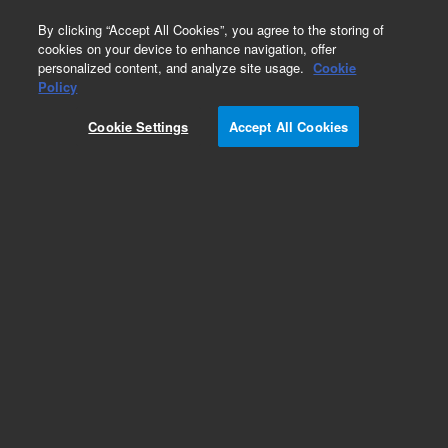
0
By clicking “Accept All Cookies”, you agree to the storing of
cookies on your device to enhance navigation, offer
personalized content, and analyze site usage.
Cookie
Obsolete
Policy
Part Number:
RE6000083
Cookie Settings
Accept All Cookies
Obsolete. No replacement recommendation.
Add to Favorites
Subscribe to this item in cart or checkout
More lab efficiency with your auto delivery
schedule, modify and cancel it at any time.
Simply select subscription delivery frequency in
the cart or checkout, and submit your order.
How does it work?